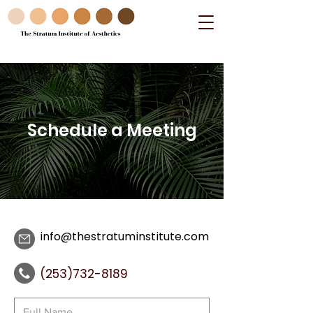
Schedule a Meeting
info@thestratuminstitute.com
(253)732-8189