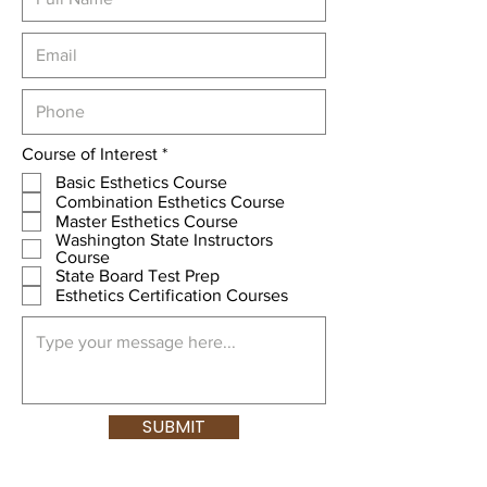
R
Course of Interest
*
e
Basic Esthetics Course
q
Combination Esthetics Course
u
Master Esthetics Course
i
Washington State Instructors
r
Course
e
d
State Board Test Prep
Esthetics Certification Courses
SUBMIT